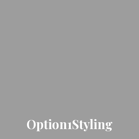
Option1Styling