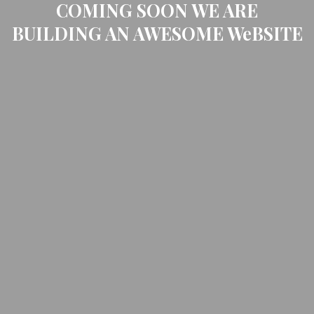
COMING SOON WE ARE
BUILDING AN AWESOME WeBSITE